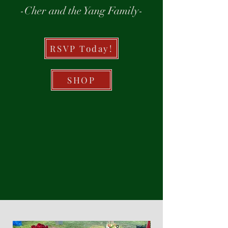
-Cher and the Yang Family-
RSVP Today!
SHOP