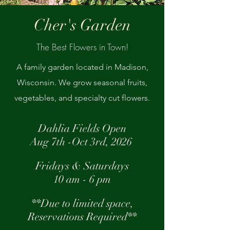
Cher's Garden
The Best Flowers in Town!
A family garden located in Madison,
Wisconsin. We grow seasonal fruits,
vegetables, and specialty cut flowers.
Dahlia Fields Open
Aug 7th -Oct 3rd, 2026
Fridays & Saturdays
10 am - 6 pm
**Due to limited space,
Reservations
Required
**