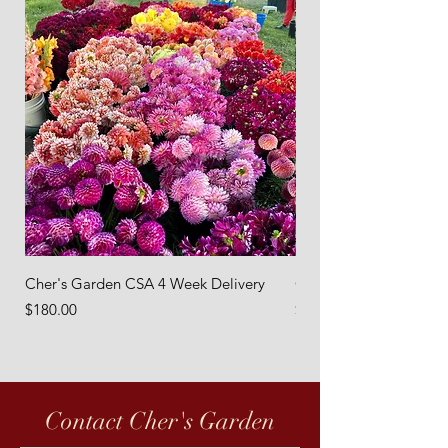
Cher's Garden CSA 4 Week Delivery
Cher's Garden 8 Week 
Price
Price
$180.00
$360.00
Contact Cher's Garden