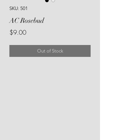
SKU: 501
AC Rosebud
Price
$9.00
Out of Stock