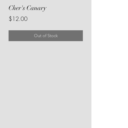
Cher's Canary
Price
$12.00
Out of Stock