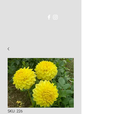
SKU: 226