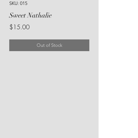
SKU: 015
Sweet Nathalie
Price
$15.00
Out of Stock