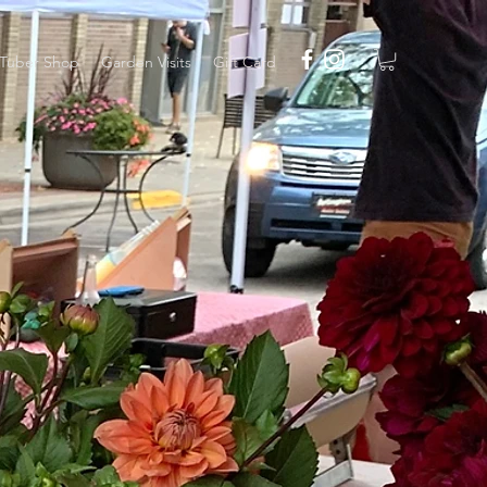
Tuber Shop
Garden Visits
Gift Card