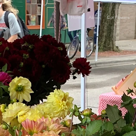
Home
About
Cut Flowers