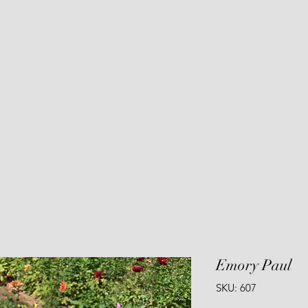
Home
About
Cut Flowers
Emory Paul
SKU: 607