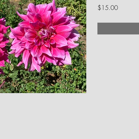
Price
$15.00