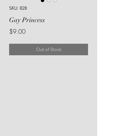
SKU: 828
Gay Princess
Price
$9.00
Out of Stock